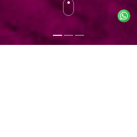
BOOK AND INFO
ACTIVITIES
+212 (0) 632 145 145