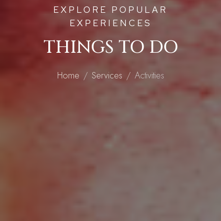
EXPLORE POPULAR
EXPERIENCES
THINGS TO DO
Home
Services
Activities